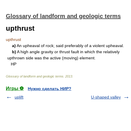
Glossary of landform and geologic terms
upthrust
upthrust
a)
An upheaval of rock; said preferably of a violent upheaval.
b)
A high angle gravity or thrust fault in which the relatively
upthrown side was the active (moving) element.
HP
Glossary of landform and geologic terms
.
2013
.
Игры ⚽
Нужно сделать НИР?
uplift
U-shaped valley