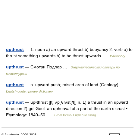
upthrust
— 1. noun a) an upward thrust b) buoyancy 2. verb a) to
thrust something upwards b) to be thrust upwards …
Wiktionary
upthrust
— Смотри Подпор …
Энциклопедический словарь по
металлургии
upthrust
— n. upward push; raised area of land (Geology) …
English contemporary dictionary
upthrust
— up•thrust [[t]ˈʌpˌθrʌst[/t]] n. 1) a thrust in an upward
direction 2) gel Geol. an upheaval of a part of the earth s crust •
Etymology: 1840–50 …
From formal English to slang
© Academic, 2000-2026