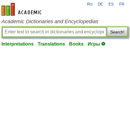
RU
DE
ES
FR
en-academic.com
Academic Dictionaries and Encyclopedias
Search!
Interpretations
Translations
Books
Игры ⚽