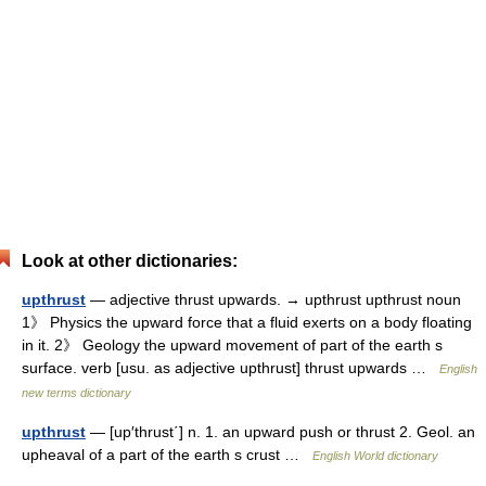
Look at other dictionaries:
upthrust
— adjective thrust upwards. → upthrust upthrust noun
1》 Physics the upward force that a fluid exerts on a body floating
in it. 2》 Geology the upward movement of part of the earth s
surface. verb [usu. as adjective upthrust] thrust upwards …
English
new terms dictionary
upthrust
— [up′thrust΄] n. 1. an upward push or thrust 2. Geol. an
upheaval of a part of the earth s crust …
English World dictionary