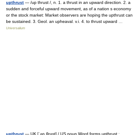
upthrust
— /up thrust /, n. 1. a thrust in an upward direction. 2. a
sudden and forceful upward movement, as of a nation s economy
or the stock market: Market observers are hoping the upthrust can
be sustained. 3. Geol. an upheaval. v.i. 4. to thrust upward …
Universalium
upthrust
— UK [ˈʌpˌθrʌst] / US noun Word forms upthrust :