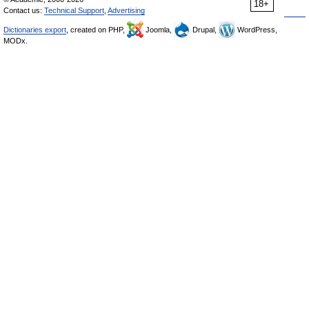
18+
Contact us:
Technical Support
,
Advertising
Dictionaries export
, created on PHP,
Joomla,
Drupal,
WordPress,
MODx.