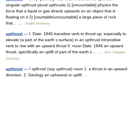
singular upthrust plural upthrusts 1) [uncountable] physics the
force that a liquid or gas directs upwards on an object that is
floating on it 2) [countable/uncountable] a large piece of rock
that… …
English dictionary
upthrust
— I. Date: 1845 transitive verb to thrust up; especially to
elevate (a part of the earth s surface) in an upthrust intransitive
verb to rise with an upward thrust II. noun Date: 1846 an upward
thrust; specifically an uplift of part of the earth s… …
New Collegiate
Dictionary
upthrust
— /ˈʌpθrʌst/ (say upthrust) noun 1. a thrust in an upward
direction. 2. Geology an upheaval or uplift …